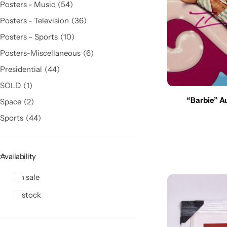
Posters - Music
54
Posters - Television
36
Posters – Sports
10
Posters-Miscellaneous
6
Presidential
44
SOLD
1
“Barbie” A
Space
2
Sports
44
Availability
On sale
In stock