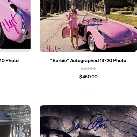
10 Photo
“Barbie” Autographed 13×20 Photo
$
450.00
-