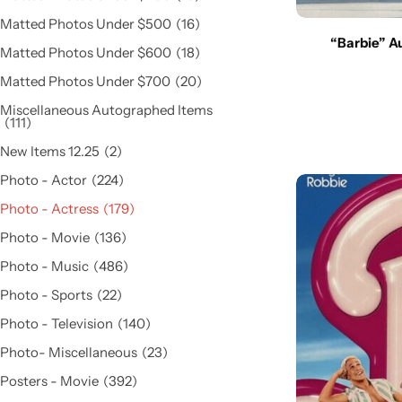
Matted Photos Under $500
16
“Barbie” A
Matted Photos Under $600
18
Matted Photos Under $700
20
Miscellaneous Autographed Items
111
New Items 12.25
2
Photo - Actor
224
Photo - Actress
179
Photo - Movie
136
Photo - Music
486
Photo - Sports
22
Photo - Television
140
Photo- Miscellaneous
23
Posters - Movie
392