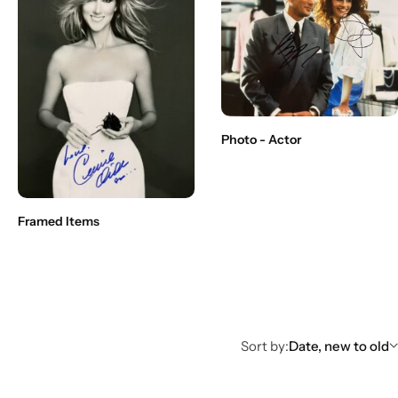
Photo - Actor
Framed Items
Sort by:
Date, new to old