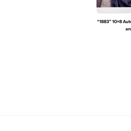
“1883” 10×8 Aut
an