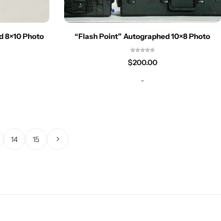
ed 8×10 Photo
“Flash Point” Autographed 10×8 Photo
$
200.00
-
14
15