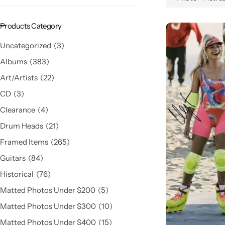
Products Category
Uncategorized
3
Albums
383
Art/Artists
22
CD
3
Clearance
4
Drum Heads
21
Framed Items
265
Guitars
84
Historical
76
Matted Photos Under $200
5
Matted Photos Under $300
10
Matted Photos Under $400
15