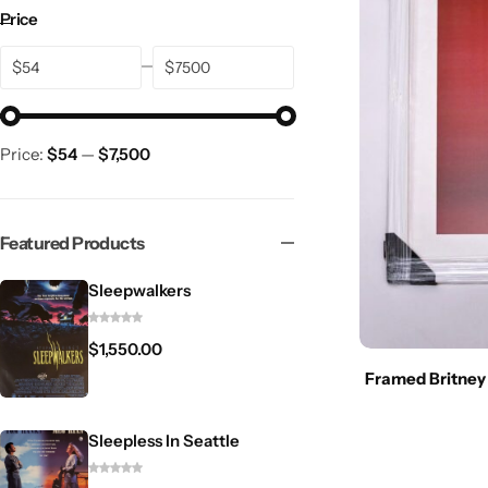
Price
$
$
Price:
$54
—
$7,500
Featured Products
Sleepwalkers
$
1,550.00
Framed Britney
Sleepless In Seattle