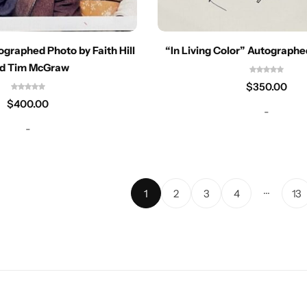
ographed Photo by Faith Hill
“In Living Color” Autograph
d Tim McGraw
$
350.00
$
400.00
-
-
…
1
2
3
4
13