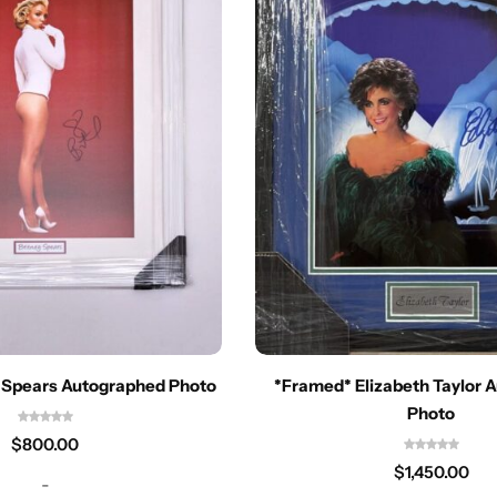
 Spears Autographed Photo
*Framed* Elizabeth Taylor 
Photo
$
800.00
$
1,450.00
-