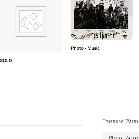
Photo - Music
SOLD
There are 179 resu
Photo - Actre