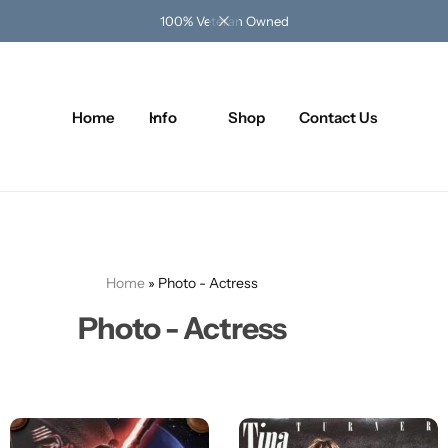
100% Veteran Owned
Home
Info
Shop
Contact Us
Home
»
Photo - Actress
Photo - Actress