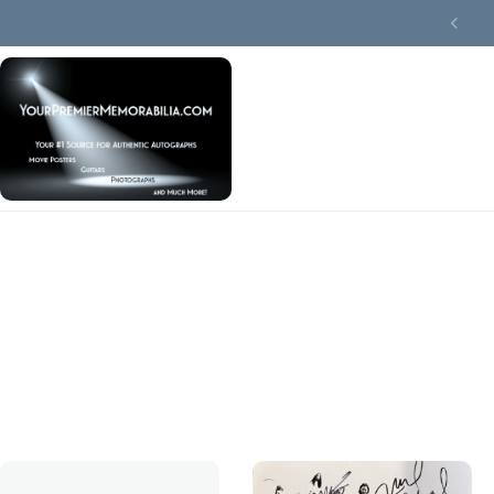
Summer Collector Sale
Terms Of Use
Privacy Policy
FAQ