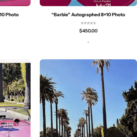
10 Photo
“Barbie” Autographed 8×10 Photo
$
450.00
-