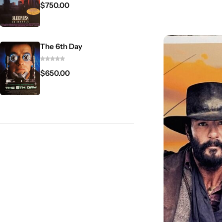
$
750.00
The 6th Day
$
650.00