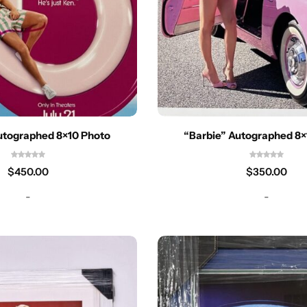
utographed 8×10 Photo
“Barbie” Autographed 8×
$
450.00
$
350.00
-
-