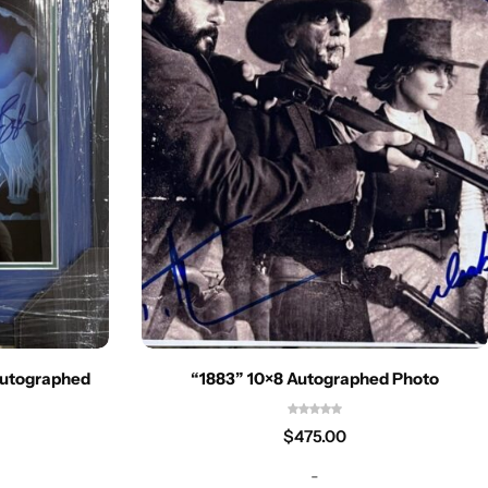
Autographed
“1883” 10×8 Autographed Photo
$
475.00
-