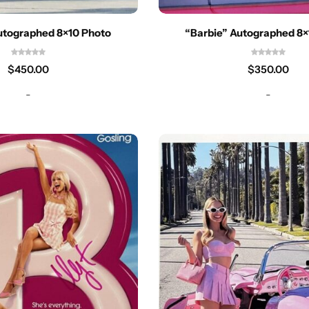
utographed 8×10 Photo
“Barbie” Autographed 8×
$
450.00
$
350.00
-
-