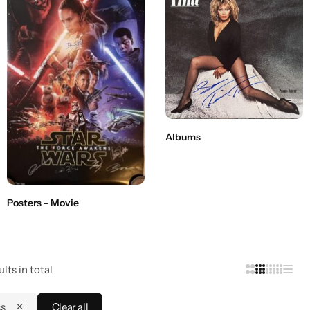
Albums
Posters - Movie
lts in total
ss
Clear all