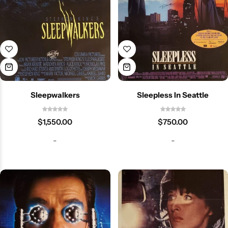
Sleepwalkers
Sleepless In Seattle
$
1,550.00
$
750.00
-
-