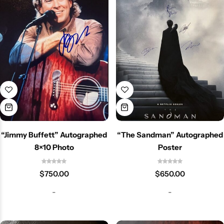
“Jimmy Buffett” Autographed
“The Sandman” Autographed
8×10 Photo
Poster
$
750.00
$
650.00
-
-