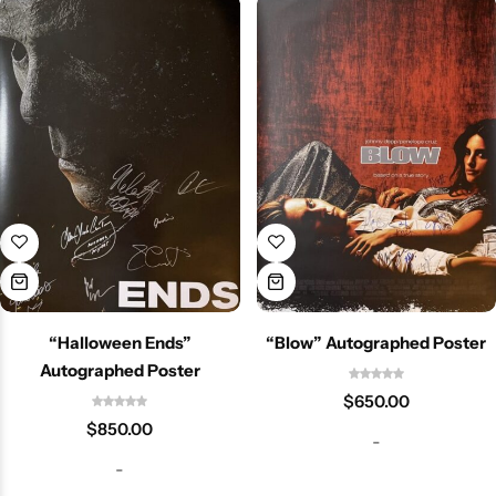
“Halloween Ends”
“Blow” Autographed Poster
Autographed Poster
$
650.00
$
850.00
-
-