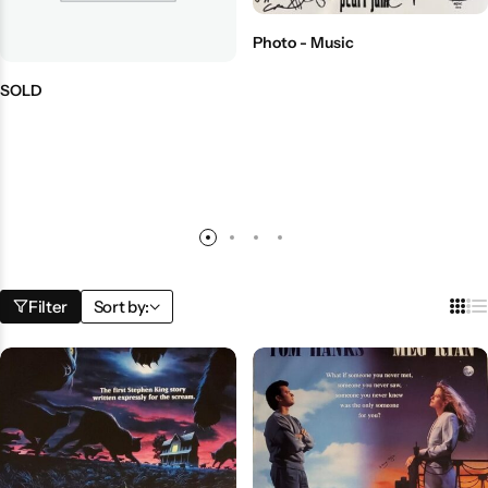
Photo - Music
SOLD
Filter
Sort by: