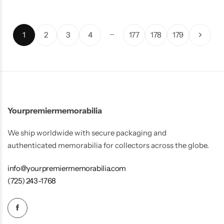
…
1
2
3
4
177
178
179
Yourpremiermemorabilia
We ship worldwide with secure packaging and
authenticated memorabilia for collectors across the globe.
info@yourpremiermemorabilia.com
(725) 243-1768