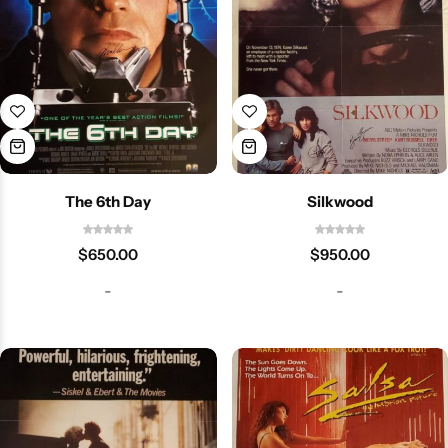
The 6th Day
Silkwood
$
650.00
$
950.00
-
-