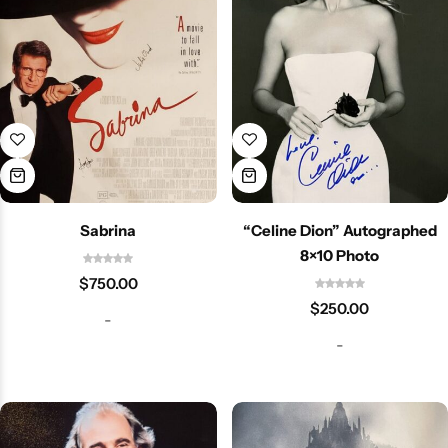
Sabrina
“Celine Dion” Autographed
8×10 Photo
$
750.00
$
250.00
-
-