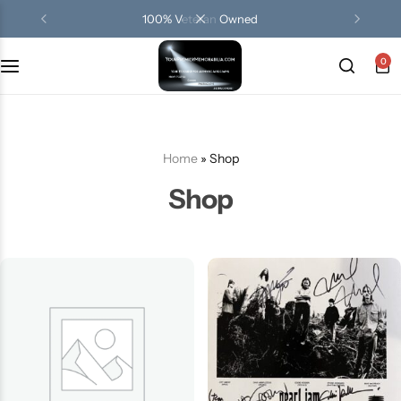
100% Veteran Owned
0
Terms Of Use
Privacy Policy
Home
»
Shop
FAQ
Shop