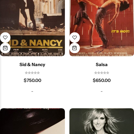
Sid & Nancy
Salsa
$
750.00
$
650.00
-
-