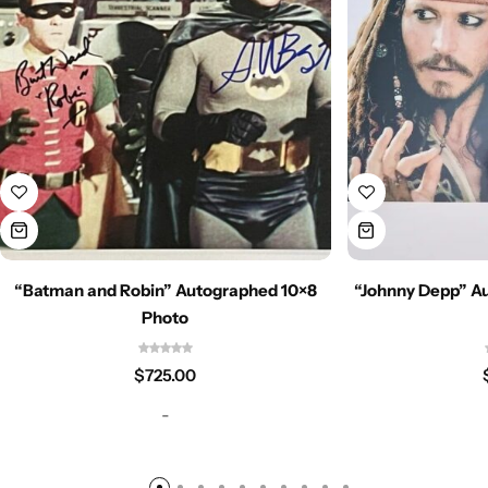
“Batman and Robin” Autographed 10×8
“Johnny Depp” Au
Photo
$
725.00
-