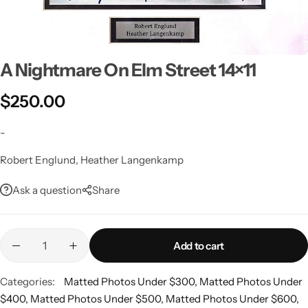
A Nightmare On Elm Street 14×11
$
250.00
-
Robert Englund, Heather Langenkamp
Ask a question
Share
Add to cart
Categories:
Matted Photos Under $300
,
Matted Photos Under
$400
,
Matted Photos Under $500
,
Matted Photos Under $600
,