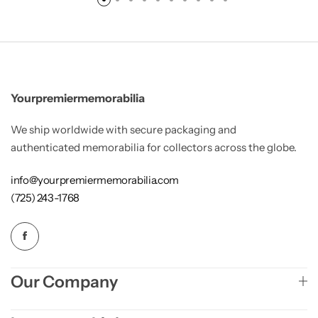
Yourpremiermemorabilia
We ship worldwide with secure packaging and
authenticated memorabilia for collectors across the globe.
info@yourpremiermemorabilia.com
(725) 243-1768
Our Company