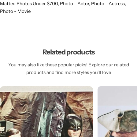
Matted Photos Under $700
,
Photo - Actor
,
Photo - Actress
,
Photo - Movie
Related products
You may also like these popular picks! Explore our related
products and find more styles you’ll love